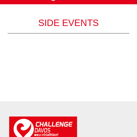
SIDE EVENTS