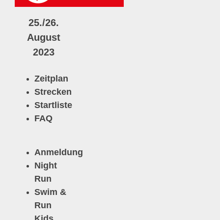
25./26.
August
2023
Zeitplan
Strecken
Startliste
FAQ
Anmeldun
g
N
ight
Run
Swim &
Run
Kids