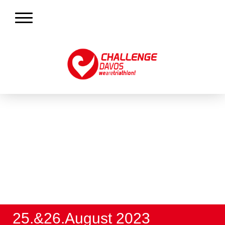
25.&26.August 2023