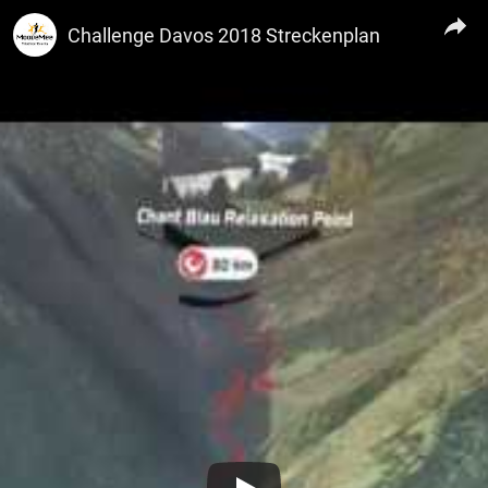
TRI Circuit
Challenge Davos 2018 Streckenplan